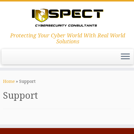
Protecting Your Cyber World With Real World
Solutions
Skip
to
Home
»
Support
content
Support