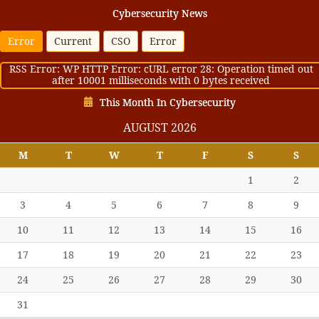
Cybersecurity News
Error
Current
CSO
Error
RSS Error: WP HTTP Error: cURL error 28: Operation timed out
after 10001 milliseconds with 0 bytes received
This Month In Cybersecurity
AUGUST 2026
M
T
W
T
F
S
S
1
2
3
4
5
6
7
8
9
10
11
12
13
14
15
16
17
18
19
20
21
22
23
24
25
26
27
28
29
30
31