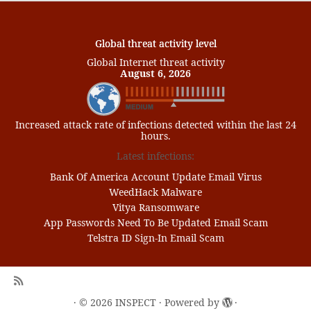
Global threat activity level
Global Internet threat activity
August 6, 2026
Increased attack rate of infections detected within the last 24
hours.
Latest infections:
Bank Of America Account Update Email Virus
WeedHack Malware
Vitya Ransomware
App Passwords Need To Be Updated Email Scam
Telstra ID Sign-In Email Scam
·
© 2026
INSPECT
·
Powered by
·